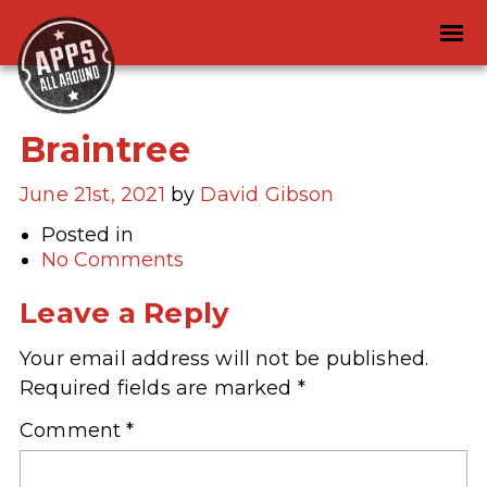
Braintree
June 21st, 2021
by
David Gibson
Posted in
No Comments
Leave a Reply
Your email address will not be published.
Required fields are marked
*
Comment
*