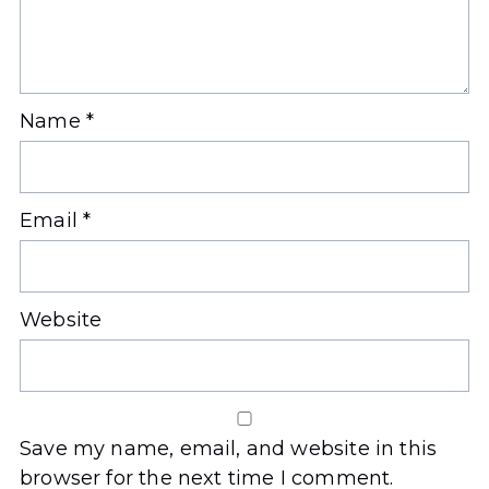
Name
*
Email
*
Website
Save my name, email, and website in this
browser for the next time I comment.