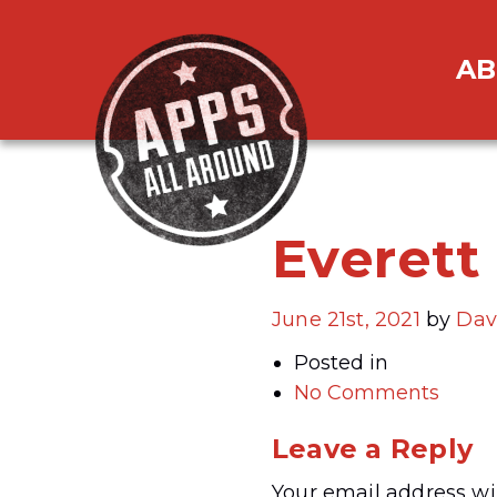
AB
Everett
June 21st, 2021
by
Dav
Posted in
No Comments
Leave a Reply
Your email address wil