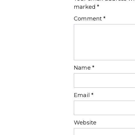
marked
*
Comment
*
Name
*
Email
*
Website