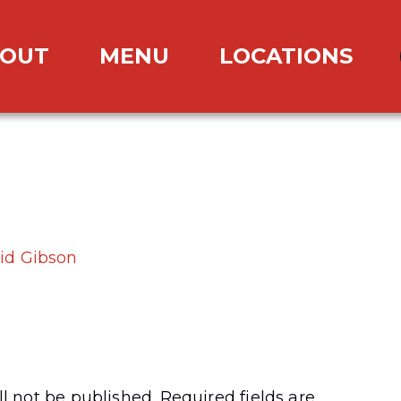
OUT
MENU
LOCATIONS
id Gibson
l not be published.
Required fields are