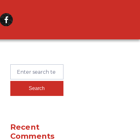
Recent
Comments