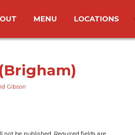
OUT
MENU
LOCATIONS
(Brigham)
id Gibson
l not be published.
Required fields are