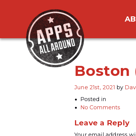
AB
Boston 
June 21st, 2021
by
Dav
Posted in
No Comments
Leave a Reply
Your email address wil