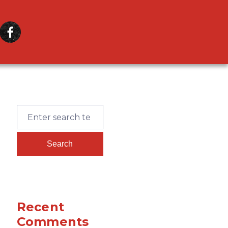
Recent
Comments