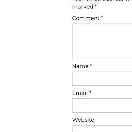
marked
*
Comment
*
Name
*
Email
*
Website