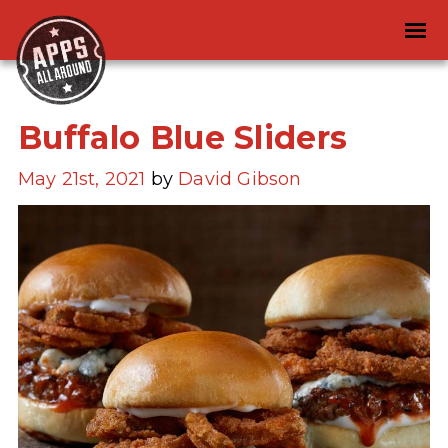
Buffalo Blue Sliders
May 21st, 2021
by
David Gibson