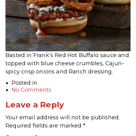
Basted in Frank’s Red Hot Buffalo sauce and
topped with blue cheese crumbles, Cajun-
spicy crisp onions and Ranch dressing.
Posted in
No Comments
Leave a Reply
Your email address will not be published.
Required fields are marked
*