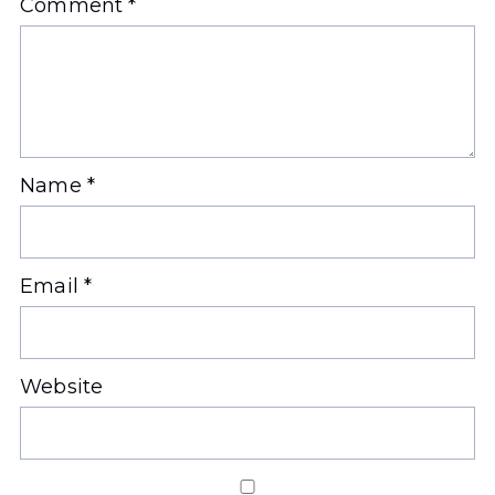
Comment
*
Name
*
Email
*
Website