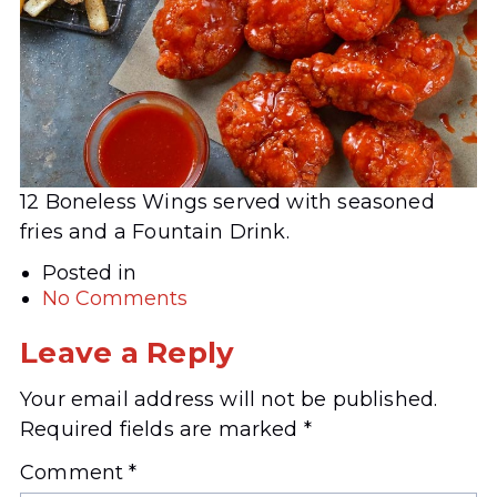
12 Boneless Wings served with seasoned
fries and a Fountain Drink.
Posted in
No Comments
Leave a Reply
Your email address will not be published.
Required fields are marked
*
Comment
*