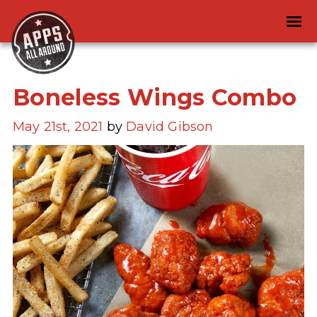
Boneless Wings Combo
May 21st, 2021
by
David Gibson