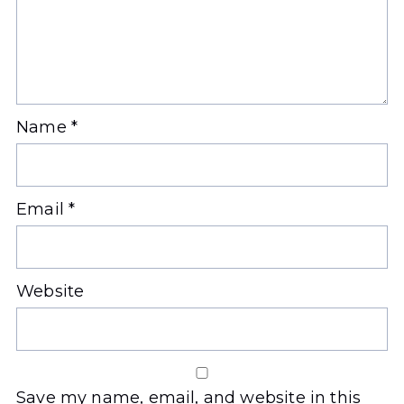
Name
*
Email
*
Website
Save my name, email, and website in this