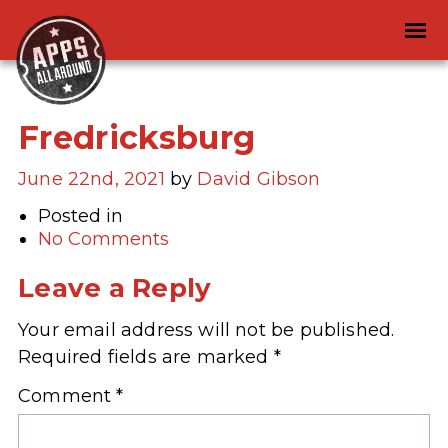
Fredricksburg
June 22nd, 2021
by
David Gibson
Posted in
No Comments
Leave a Reply
Your email address will not be published.
Required fields are marked
*
Comment
*