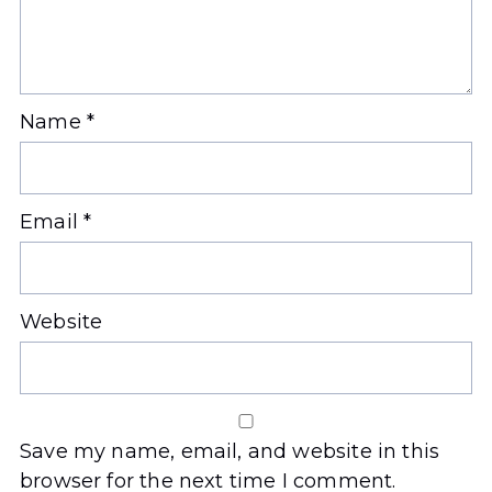
Name
*
Email
*
Website
Save my name, email, and website in this
browser for the next time I comment.