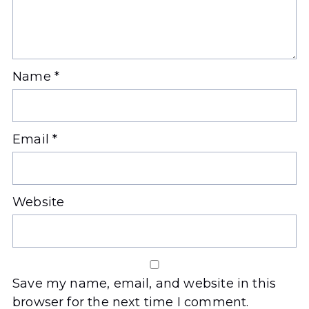
Name
*
Email
*
Website
Save my name, email, and website in this
browser for the next time I comment.