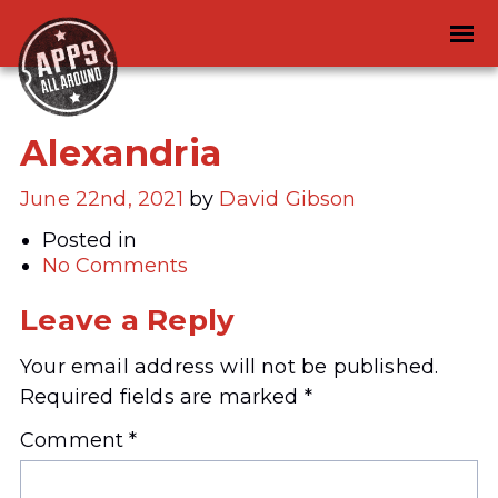
Alexandria
June 22nd, 2021
by
David Gibson
Posted in
No Comments
Leave a Reply
Your email address will not be published.
Required fields are marked
*
Comment
*