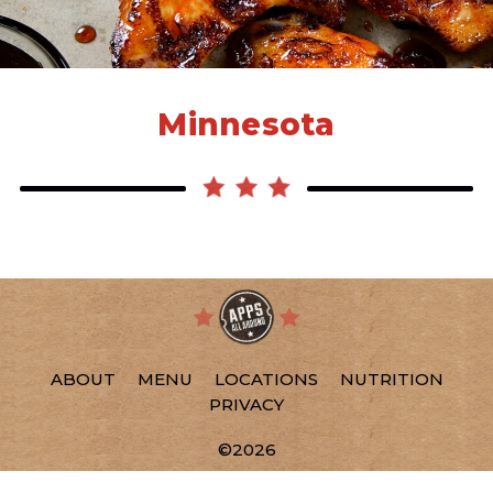
Minnesota
ABOUT
MENU
LOCATIONS
NUTRITION
PRIVACY
©2026