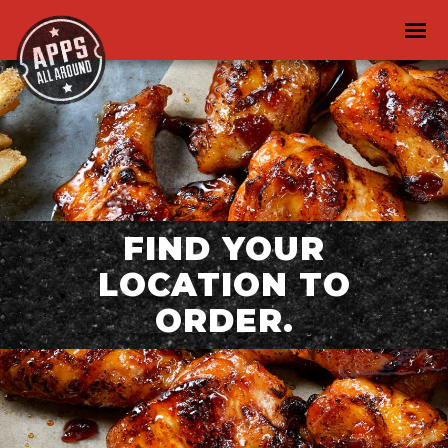
FIND YOUR
LOCATION TO
ORDER.