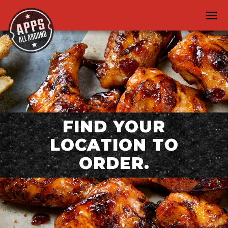
FIND YOUR
LOCATION TO
ORDER.