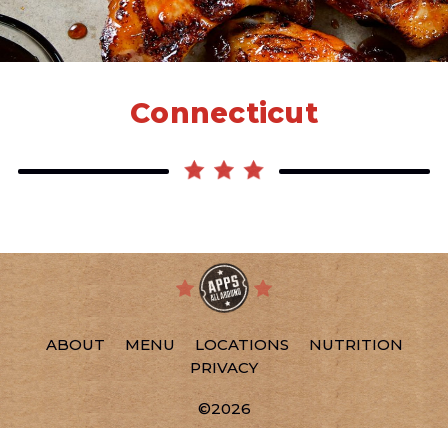
Connecticut
ABOUT
MENU
LOCATIONS
NUTRITION
PRIVACY
©2026